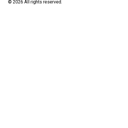
©
2026
All rights reserved.