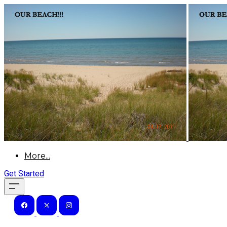
More...
Get Started